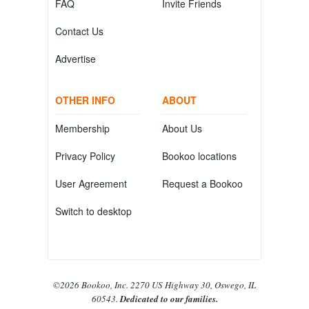
FAQ
Invite Friends
Contact Us
Advertise
OTHER INFO
ABOUT
Membership
About Us
Privacy Policy
Bookoo locations
User Agreement
Request a Bookoo
Switch to desktop
©2026 Bookoo, Inc. 2270 US Highway 30, Oswego, IL
60543.
Dedicated to our families.