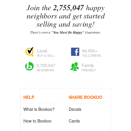
Join the
2,755,047
happy
neighbors and get started
selling and saving!
There's even a
"You Must Be Happy"
Guarantee.
Local
94,000+
BUY & SELL
FOLLOWERS
2,755,047
Family
NEIGHBORS
FRIENDLY
HELP
SHARE BOOKOO
What is Bookoo?
Decals
How to Bookoo
Cards