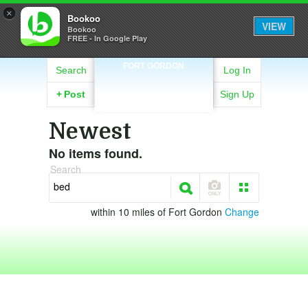
×
Bookoo
VIEW
Bookoo
FREE - In Google Play
FORT GORDON
Search
Log In
+
Post
Sign Up
Newest
No items found.
Search
within 10 miles of Fort Gordon
Change