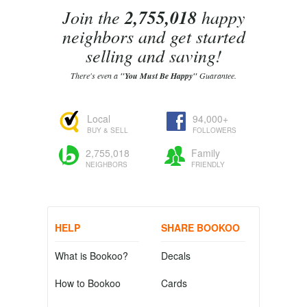
Join the
2,755,018
happy
neighbors and get started
selling and saving!
There's even a
"You Must Be Happy"
Guarantee.
Local
94,000+
BUY & SELL
FOLLOWERS
2,755,018
Family
NEIGHBORS
FRIENDLY
HELP
SHARE BOOKOO
What is Bookoo?
Decals
How to Bookoo
Cards