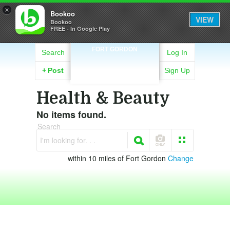
×
Bookoo
VIEW
Bookoo
FREE - In Google Play
FORT GORDON
Search
Log In
+
Post
Sign Up
Health & Beauty
No items found.
Search
I'm looking for. . .
within 10 miles of Fort Gordon
Change