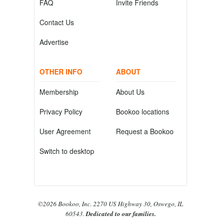
FAQ
Invite Friends
Contact Us
Advertise
OTHER INFO
ABOUT
Membership
About Us
Privacy Policy
Bookoo locations
User Agreement
Request a Bookoo
Switch to desktop
©2026 Bookoo, Inc. 2270 US Highway 30, Oswego, IL
60543.
Dedicated to our families.