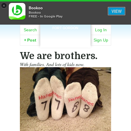
×
Bookoo
VIEW
Bookoo
FREE - In Google Play
FORT GORDON
Search
Log In
+
Post
Sign Up
We are brothers.
With families. And lots of kids now.