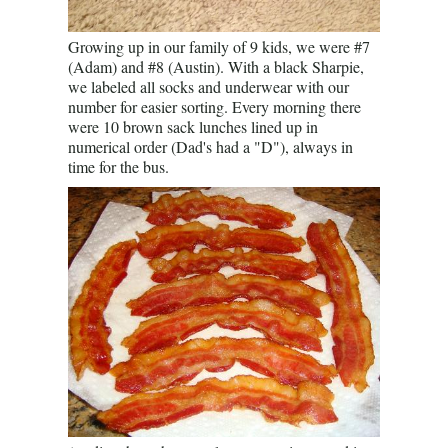
Growing up in our family of 9 kids, we were #7
(Adam) and #8 (Austin). With a black Sharpie,
we labeled all socks and underwear with our
number for easier sorting. Every morning there
were 10 brown sack lunches lined up in
numerical order (Dad's had a "D"), always in
time for the bus.