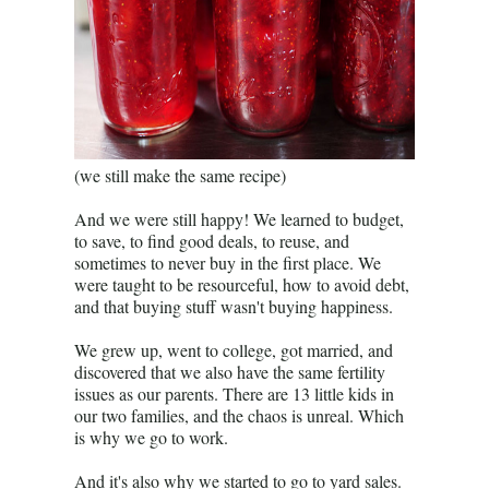
(we still make the same recipe)
And we were still happy! We learned to budget,
to save, to find good deals, to reuse, and
sometimes to never buy in the first place. We
were taught to be resourceful, how to avoid debt,
and that buying stuff wasn't buying happiness.
We grew up, went to college, got married, and
discovered that we also have the same fertility
issues as our parents. There are 13 little kids in
our two families, and the chaos is unreal. Which
is why we go to work.
And it's also why we started to go to yard sales.