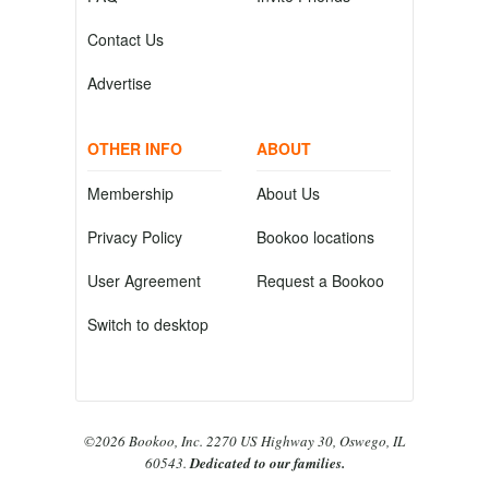
Contact Us
Advertise
OTHER INFO
ABOUT
Membership
About Us
Privacy Policy
Bookoo locations
User Agreement
Request a Bookoo
Switch to desktop
©2026 Bookoo, Inc. 2270 US Highway 30, Oswego, IL
60543.
Dedicated to our families.