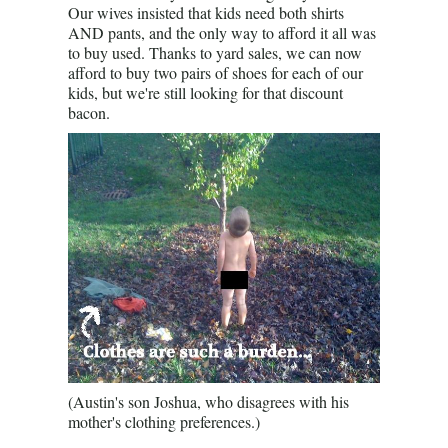
Our wives insisted that kids need both shirts
AND pants, and the only way to afford it all was
to buy used. Thanks to yard sales, we can now
afford to buy two pairs of shoes for each of our
kids, but we're still looking for that discount
bacon.
(Austin's son Joshua, who disagrees with his
mother's clothing preferences.)