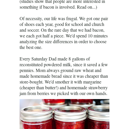
(studies show that people are more interested in
something if bacon is involved. Read on...)
Of necessity, our life was frugal. We got one pair
of shoes each year, good for school and church
and soccer. On the rare day that we had bacon,
we each got half a piece. We'd spend 10 minutes
analyzing the size differences in order to choose
the best one.
Every Saturday Dad made 8 gallons of
reconstituted powdered milk, since it saved a few
pennies. Mom always ground raw wheat and
made homemade bread since it was cheaper than
store-bought. We'd smother it with margarine
(cheaper than butter!) and homemade strawberry
jam from berries we picked with our own hands.