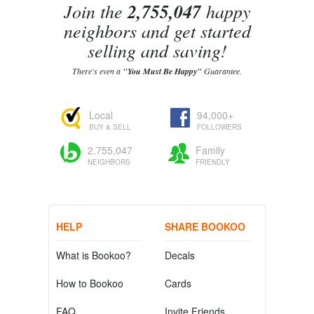
Join the
2,755,047
happy
neighbors and get started
selling and saving!
There's even a
"You Must Be Happy"
Guarantee.
Local
94,000+
BUY & SELL
FOLLOWERS
2,755,047
Family
NEIGHBORS
FRIENDLY
HELP
SHARE BOOKOO
What is Bookoo?
Decals
How to Bookoo
Cards
FAQ
Invite Friends