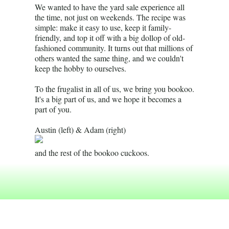
We wanted to have the yard sale experience all
the time, not just on weekends. The recipe was
simple: make it easy to use, keep it family-
friendly, and top it off with a big dollop of old-
fashioned community. It turns out that millions of
others wanted the same thing, and we couldn't
keep the hobby to ourselves.
To the frugalist in all of us, we bring you bookoo.
It's a big part of us, and we hope it becomes a
part of you.
Austin (left) & Adam (right)
and the rest of the bookoo cuckoos.