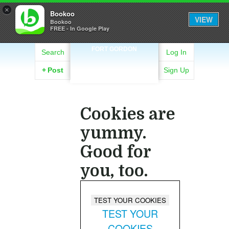
×
Bookoo
VIEW
Bookoo
FREE - In Google Play
FORT GORDON
Search
Log In
+
Post
Sign Up
Cookies are
yummy.
Good for
you, too.
TEST YOUR
COOKIES