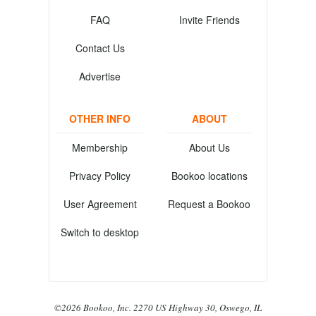
FAQ
Invite Friends
Contact Us
Advertise
OTHER INFO
ABOUT
Membership
About Us
Privacy Policy
Bookoo locations
User Agreement
Request a Bookoo
Switch to desktop
©2026 Bookoo, Inc. 2270 US Highway 30, Oswego, IL