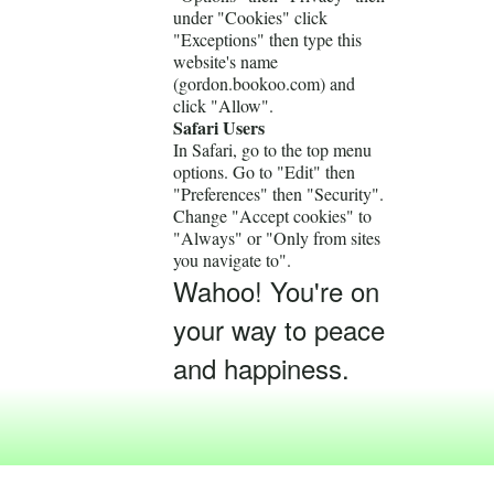
under "Cookies" click
"Exceptions" then type this
website's name
(gordon.bookoo.com) and
click "Allow".
Safari Users
In Safari, go to the top menu
options. Go to "Edit" then
"Preferences" then "Security".
Change "Accept cookies" to
"Always" or "Only from sites
you navigate to".
Wahoo! You're on
your way to peace
and happiness.