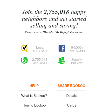
Join the
2,755,018
happy
neighbors and get started
selling and saving!
There's even a
"You Must Be Happy"
Guarantee.
Local
94,000+
BUY & SELL
FOLLOWERS
2,755,018
Family
NEIGHBORS
FRIENDLY
HELP
SHARE BOOKOO
What is Bookoo?
Decals
How to Bookoo
Cards