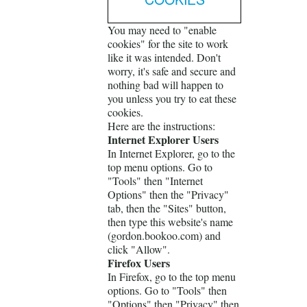
You may need to "enable
cookies" for the site to work
like it was intended. Don't
worry, it's safe and secure and
nothing bad will happen to
you unless you try to eat these
cookies.
Here are the instructions:
Internet Explorer Users
In Internet Explorer, go to the
top menu options. Go to
"Tools" then "Internet
Options" then the "Privacy"
tab, then the "Sites" button,
then type this website's name
(gordon.bookoo.com) and
click "Allow".
Firefox Users
In Firefox, go to the top menu
options. Go to "Tools" then
"Options" then "Privacy" then